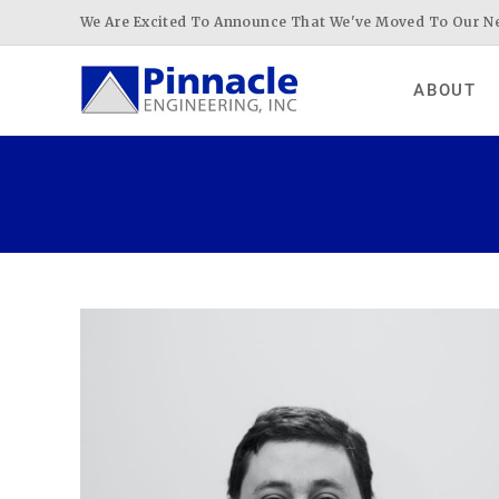
Skip
We Are Excited To Announce That We've Moved To Our Ne
to
content
ABOUT