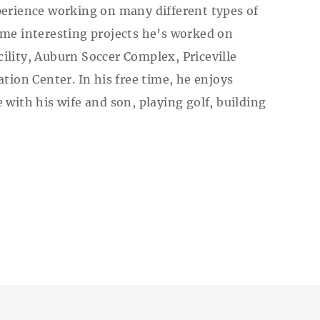
perience working on many different types of
ome interesting projects he’s worked on
ility, Auburn Soccer Complex, Priceville
tion Center. In his free time, he enjoys
with his wife and son, playing golf, building