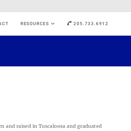
ACT
RESOURCES
205.733.6912
orn and raised in Tuscaloosa and graduated