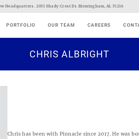
w Headquarters. 2031 Shady Crest Dr. Birmingham, AL 35216
PORTFOLIO
OUR TEAM
CAREERS
CONT
CHRIS ALBRIGHT
Chris has been with Pinnacle since 2017. He was b