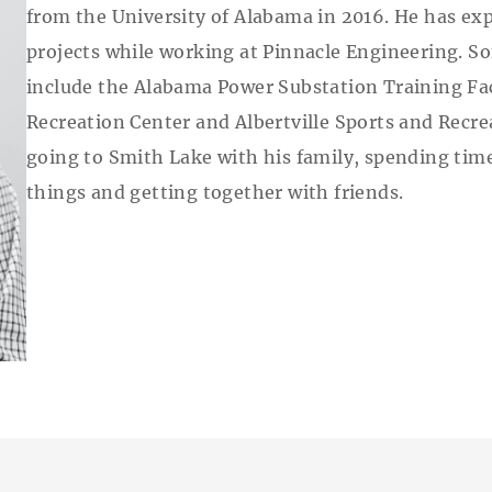
from the University of Alabama in 2016. He has ex
projects while working at Pinnacle Engineering. S
include the Alabama Power Substation Training Fac
Recreation Center and Albertville Sports and Recrea
going to Smith Lake with his family, spending time 
things and getting together with friends.