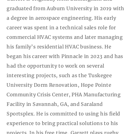
graduated from Auburn University in 2019 with
a degree in aerospace engineering. His early
career was spent in a technical sales role for
commercial HVAC systems and later managing
his family’s residential HVAC business. He
began his career with Pinnacle in 2023 and has
had the opportunity to work on several
interesting projects, such as the Tuskegee
University Dorm Renovation, Hope Pointe
Community Crisis Center, PHA Manufacturing
Facility in Savannah, GA, and Saraland
Sportsplex. He is committed to using his field
experience to bring practical solutions to his
projects. In his free time, Garrett plays rugby