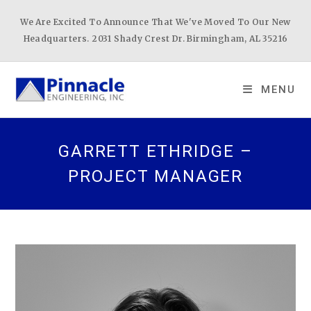
Skip
We Are Excited To Announce That We've Moved To Our New
to
Headquarters. 2031 Shady Crest Dr. Birmingham, AL 35216
content
MENU
GARRETT ETHRIDGE –
PROJECT MANAGER