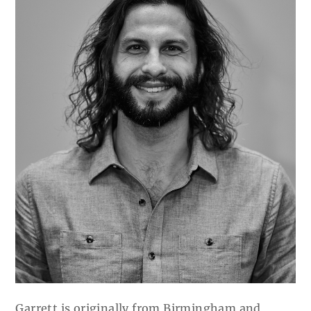
Garrett is originally from Birmingham and