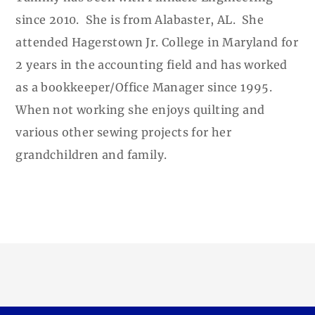
since 2010. She is from Alabaster, AL. She
attended Hagerstown Jr. College in Maryland for
2 years in the accounting field and has worked
as a bookkeeper/Office Manager since 1995.
When not working she enjoys quilting and
various other sewing projects for her
grandchildren and family.