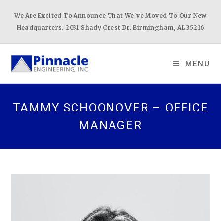
Skip
We Are Excited To Announce That We've Moved To Our New
to
Headquarters. 2031 Shady Crest Dr. Birmingham, AL 35216
content
MENU
TAMMY SCHOONOVER – OFFICE
MANAGER