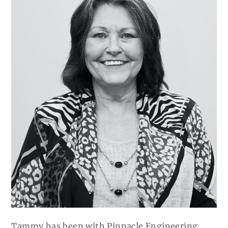
Tammy has been with Pinnacle Engineering